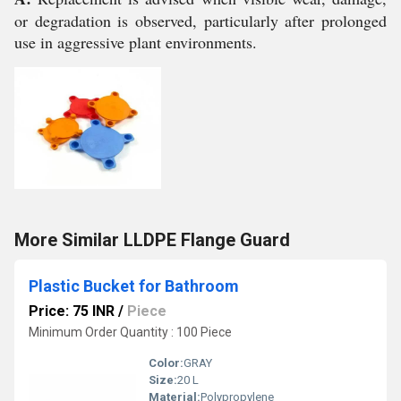
or degradation is observed, particularly after prolonged
use in aggressive plant environments.
More Similar LLDPE Flange Guard
Plastic Bucket for Bathroom
Price: 75 INR
/
Piece
Minimum Order Quantity : 100 Piece
Color:
GRAY
Size:
20 L
Material:
Polypropylene