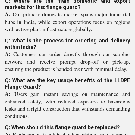
Q: Where are the main domestic and export
markets for this flange guard?
A:
Our primary domestic market spans major industrial
hubs in India, while export operations focus on regions
with active plant infrastructure globally.
Q: What is the process for ordering and delivery
within India?
A:
Customers can order directly through our supplier
network and receive prompt drop-off or pick-up,
ensuring the product is handed over with minimal delay.
Q: What are the key usage benefits of the LLDPE
Flange Guard?
A:
Users gain instant savings on maintenance and
enhanced safety, with reduced exposure to hazardous
leaks and a rigid construction that withstands demanding
conditions.
Q: When should this flange guard be replaced?
A:
Replacement is advised when visible wear, damage,