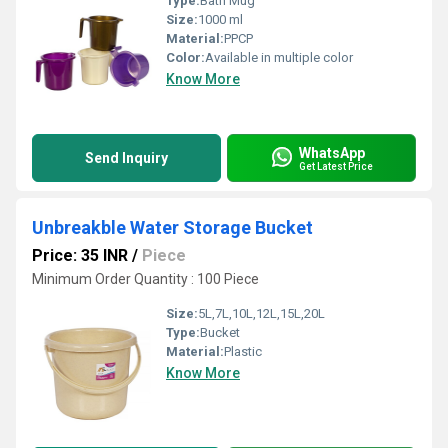
Type:
Bath Mug
Size:
1000 ml
Material:
PPCP
Color:
Available in multiple color
Know More
WhatsApp
Send Inquiry
Get Latest Price
Unbreakble Water Storage Bucket
Price: 35 INR
/
Piece
Minimum Order Quantity : 100 Piece
Size:
5L,7L,10L,12L,15L,20L
Type:
Bucket
Material:
Plastic
Know More