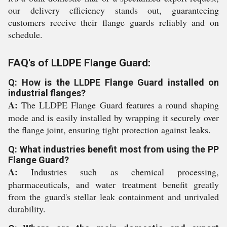
our delivery efficiency stands out, guaranteeing
customers receive their flange guards reliably and on
schedule.
FAQ's of LLDPE Flange Guard:
Q: How is the LLDPE Flange Guard installed on
industrial flanges?
A:
The LLDPE Flange Guard features a round shaping
mode and is easily installed by wrapping it securely over
the flange joint, ensuring tight protection against leaks.
Q: What industries benefit most from using the PP
Flange Guard?
A:
Industries such as chemical processing,
pharmaceuticals, and water treatment benefit greatly
from the guard's stellar leak containment and unrivaled
durability.