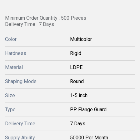
Minimum Order Quantity : 500 Pieces
Delivery Time : 7 Days
Color
Multicolor
Hardness
Rigid
Material
LDPE
Shaping Mode
Round
Size
1-5 inch
Type
PP Flange Guard
Delivery Time
7 Days
Supply Ability
50000 Per Month