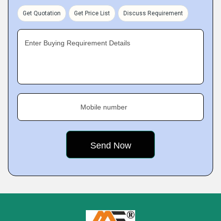
Get Quotation
Get Price List
Discuss Requirement
Enter Buying Requirement Details
Mobile number