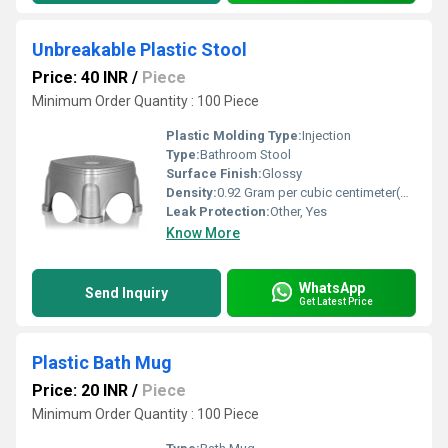
Unbreakable Plastic Stool
Price: 40 INR
/
Piece
Minimum Order Quantity : 100 Piece
Plastic Molding Type:
Injection
Type:
Bathroom Stool
Surface Finish:
Glossy
Density:
0.92 Gram per cubic centimeter(g/cm3)
Leak Protection:
Other, Yes
Know More
WhatsApp
Send Inquiry
Get Latest Price
Plastic Bath Mug
Price: 20 INR
/
Piece
Minimum Order Quantity : 100 Piece