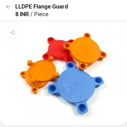
LLDPE Flange Guard
8 INR
/ Piece