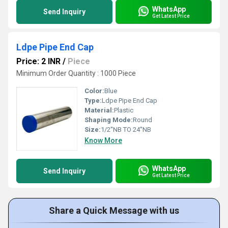
WhatsApp
Send Inquiry
Get Latest Price
Ldpe Pipe End Cap
Price: 2 INR
/
Piece
Minimum Order Quantity : 1000 Piece
Color:
Blue
Type:
Ldpe Pipe End Cap
Material:
Plastic
Shaping Mode:
Round
Size:
1/2''NB TO 24''NB
Know More
WhatsApp
Send Inquiry
Get Latest Price
Share a Quick Message with us