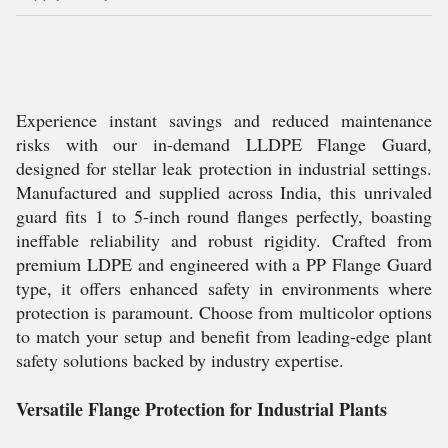
Experience instant savings and reduced maintenance
risks with our in-demand LLDPE Flange Guard,
designed for stellar leak protection in industrial settings.
Manufactured and supplied across India, this unrivaled
guard fits 1 to 5-inch round flanges perfectly, boasting
ineffable reliability and robust rigidity. Crafted from
premium LDPE and engineered with a PP Flange Guard
type, it offers enhanced safety in environments where
protection is paramount. Choose from multicolor options
to match your setup and benefit from leading-edge plant
safety solutions backed by industry expertise.
Versatile Flange Protection for Industrial Plants