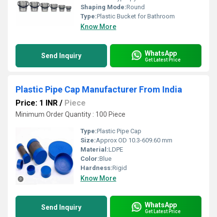
Shaping Mode:
Round
Type:
Plastic Bucket for Bathroom
Know More
WhatsApp
Send Inquiry
Get Latest Price
Plastic Pipe Cap Manufacturer From India
Price: 1 INR
/
Piece
Minimum Order Quantity : 100 Piece
Type:
Plastic Pipe Cap
Size:
Approx OD 10.3-609.60 mm
Material:
LDPE
Color:
Blue
Hardness:
Rigid
Know More
WhatsApp
Send Inquiry
Get Latest Price