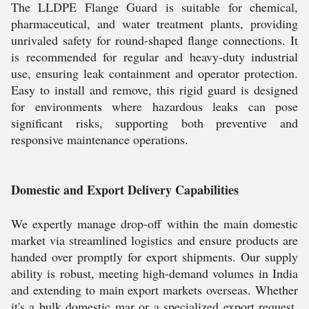
The LLDPE Flange Guard is suitable for chemical,
pharmaceutical, and water treatment plants, providing
unrivaled safety for round-shaped flange connections. It
is recommended for regular and heavy-duty industrial
use, ensuring leak containment and operator protection.
Easy to install and remove, this rigid guard is designed
for environments where hazardous leaks can pose
significant risks, supporting both preventive and
responsive maintenance operations.
Domestic and Export Delivery Capabilities
We expertly manage drop-off within the main domestic
market via streamlined logistics and ensure products are
handed over promptly for export shipments. Our supply
ability is robust, meeting high-demand volumes in India
and extending to main export markets overseas. Whether
it's a bulk domestic mar or a specialized export request,