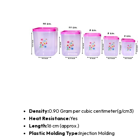
Density:
0.90 Gram per cubic centimeter(g/cm3)
Heat Resistance:
Yes
Length:
16 cm (approx.)
Plastic Molding Type:
Injection Molding