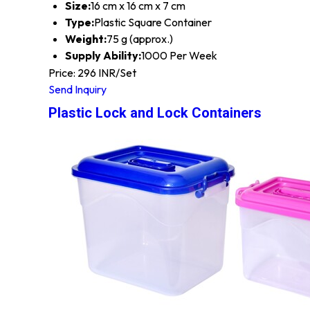
Size:
16 cm x 16 cm x 7 cm
Type:
Plastic Square Container
Weight:
75 g (approx.)
Supply Ability:
1000 Per Week
Price: 296 INR/Set
Send Inquiry
Plastic Lock and Lock Containers