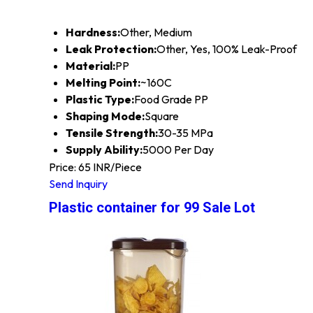
Hardness:
Other, Medium
Leak Protection:
Other, Yes, 100% Leak-Proof
Material:
PP
Melting Point:
~160C
Plastic Type:
Food Grade PP
Shaping Mode:
Square
Tensile Strength:
30-35 MPa
Supply Ability:
5000 Per Day
Price: 65 INR/Piece
Send Inquiry
Plastic container for 99 Sale Lot