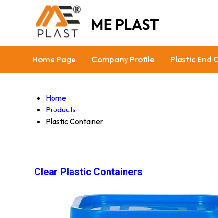
Home Page
Company Profile
Plastic End 
Home
Products
Plastic Container
Clear Plastic Containers