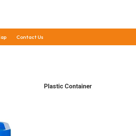
Cap
Contact Us
Plastic Container