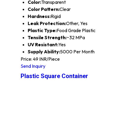
Color:
Transparent
Color Pattern:
Clear
Hardness:
Rigid
Leak Protection:
Other, Yes
Plastic Type:
Food Grade Plastic
Tensile Strength:
~32 MPa
UV Resistant:
Yes
Supply Ability:
5000 Per Month
Price: 49 INR/Piece
Send Inquiry
Plastic Square Container