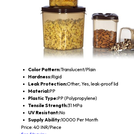
Color Pattern:
Translucent/Plain
Hardness:
Rigid
Leak Protection:
Other, Yes, leak-proof lid
Material:
PP
Plastic Type:
PP (Polypropylene)
Tensile Strength:
31 MPa
UV Resistant:
No
Supply Ability:
10000 Per Month
Price: 40 INR/Piece