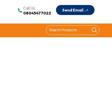
Call Us
Send Email
08045477022