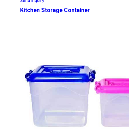
Send Inquiry
Kitchen Storage Container