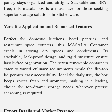
pantry stays organized and airtight. Stackable and BPA-
free, this masala box is a must-have for those seeking
superior storage solutions in kitchenware.
Versatile Application and Remarked Features
Perfect for domestic kitchens, hotel pantries, and
restaurant spice counters, this MASALA Container
excels in storing dry spices and condiments. Its
stackable, leak-proof design and rigid structure ensure
hassle-free organization. The seven removable containers
cater to varied culinary requirements while the flip-top
lid permits easy accessibility. Ideal for daily use, the box
keeps spices fresh and aromatic, making it a leading
choice for top-drawer storage needs wherever precise
seasoning is required.
Export Details and Market Presence