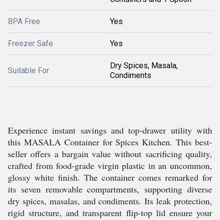
BPA Free
Yes
Freezer Safe
Yes
Dry Spices, Masala,
Suitable For
Condiments
Experience instant savings and top-drawer utility with
this MASALA Container for Spices Kitchen. This best-
seller offers a bargain value without sacrificing quality,
crafted from food-grade virgin plastic in an uncommon,
glossy white finish. The container comes remarked for
its seven removable compartments, supporting diverse
dry spices, masalas, and condiments. Its leak protection,
rigid structure, and transparent flip-top lid ensure your