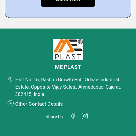
ME PLAST
Plot No. 16, Rashmi Growth Hub, Odhav Industrial
Estate, Opposite Vijay Sales,, Ahmedabad, Gujarat,
382415, India
Other Contact Details
Share Us