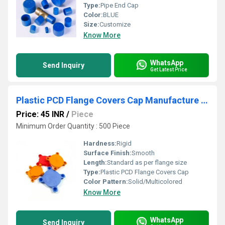
Type:
Pipe End Cap
Color:
BLUE
Size:
Customize
Know More
WhatsApp
Send Inquiry
Get Latest Price
Plastic PCD Flange Covers Cap Manufacture In Faridabad
Price: 45 INR
/
Piece
Minimum Order Quantity : 500 Piece
Hardness:
Rigid
Surface Finish:
Smooth
Length:
Standard as per flange size
Type:
Plastic PCD Flange Covers Cap
Color Pattern:
Solid/Multicolored
Know More
WhatsApp
Send Inquiry