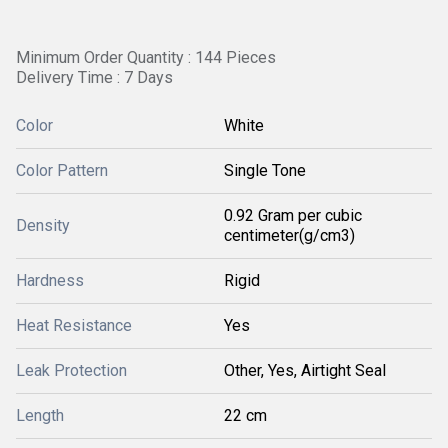
Minimum Order Quantity : 144 Pieces
Delivery Time : 7 Days
Color
White
Color Pattern
Single Tone
0.92 Gram per cubic
Density
centimeter(g/cm3)
Hardness
Rigid
Heat Resistance
Yes
Leak Protection
Other, Yes, Airtight Seal
Length
22 cm