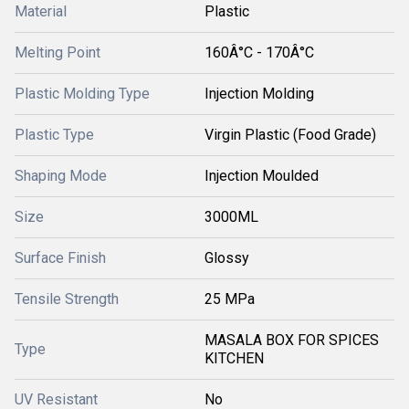
Material
Plastic
Melting Point
160Â°C - 170Â°C
Plastic Molding Type
Injection Molding
Plastic Type
Virgin Plastic (Food Grade)
Shaping Mode
Injection Moulded
Size
3000ML
Surface Finish
Glossy
Tensile Strength
25 MPa
MASALA BOX FOR SPICES
Type
KITCHEN
UV Resistant
No