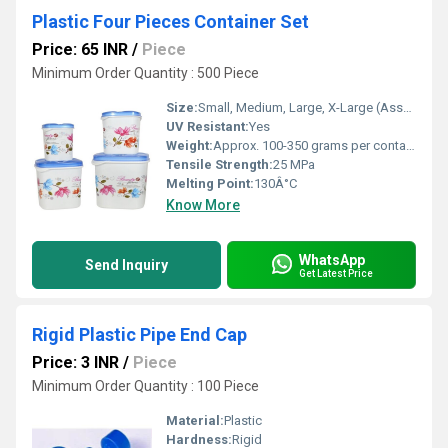
Plastic Four Pieces Container Set
Price: 65 INR
/
Piece
Minimum Order Quantity : 500 Piece
Size:
Small, Medium, Large, X-Large (Assorted)
UV Resistant:
Yes
Weight:
Approx. 100-350 grams per container
Tensile Strength:
25 MPa
Melting Point:
130Â°C
Know More
WhatsApp
Send Inquiry
Get Latest Price
Rigid Plastic Pipe End Cap
Price: 3 INR
/
Piece
Minimum Order Quantity : 100 Piece
Material:
Plastic
Hardness:
Rigid