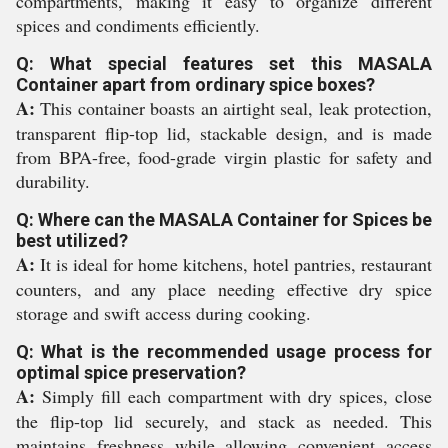
compartments, making it easy to organize different
spices and condiments efficiently.
Q: What special features set this MASALA
Container apart from ordinary spice boxes?
A:
This container boasts an airtight seal, leak protection,
transparent flip-top lid, stackable design, and is made
from BPA-free, food-grade virgin plastic for safety and
durability.
Q: Where can the MASALA Container for Spices be
best utilized?
A:
It is ideal for home kitchens, hotel pantries, restaurant
counters, and any place needing effective dry spice
storage and swift access during cooking.
Q: What is the recommended usage process for
optimal spice preservation?
A:
Simply fill each compartment with dry spices, close
the flip-top lid securely, and stack as needed. This
maintains freshness while allowing convenient access