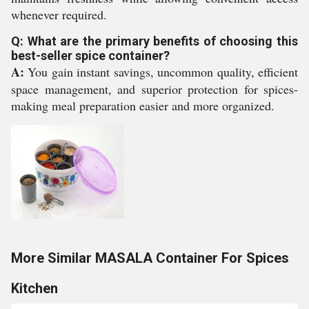
whenever required.
Q: What are the primary benefits of choosing this
best-seller spice container?
A:
You gain instant savings, uncommon quality, efficient
space management, and superior protection for spices-
making meal preparation easier and more organized.
More Similar MASALA Container For Spices
Kitchen