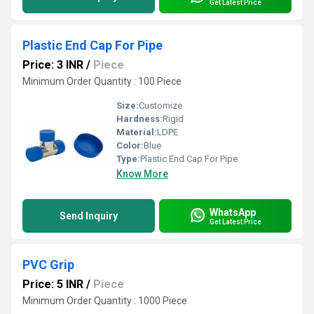
Get Latest Price
Plastic End Cap For Pipe
Price: 3 INR
/
Piece
Minimum Order Quantity : 100 Piece
Size:
Customize
Hardness:
Rigid
Material:
LDPE
Color:
Blue
Type:
Plastic End Cap For Pipe
Know More
WhatsApp
Send Inquiry
Get Latest Price
PVC Grip
Price: 5 INR
/
Piece
Minimum Order Quantity : 1000 Piece