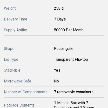
Weight
258 g
Delivery Time
7 Days
Supply Ability
50000 Per Month
Shape
Rectangular
Lid Type
Transparent Flip-top
Stackable
Yes
Microwave Safe
No
Number of Compartments
7 removable containers
1 Masala Box with 7
Package Contents
Containers and 1 Spoon