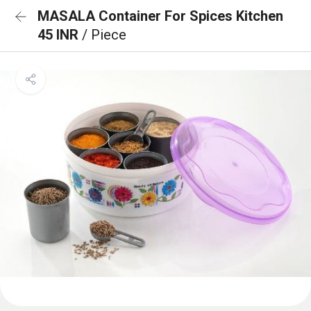
MASALA Container For Spices Kitchen
45 INR
/ Piece