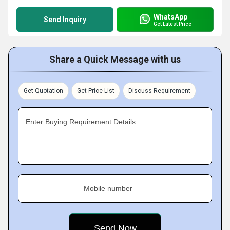
WhatsApp
Send Inquiry
Get Latest Price
Share a Quick Message with us
Get Quotation
Get Price List
Discuss Requirement
Enter Buying Requirement Details
Mobile number