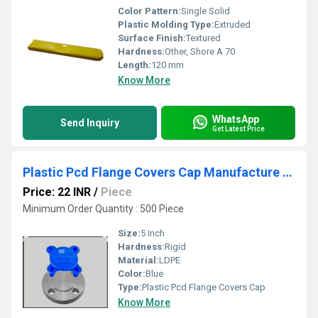
Color Pattern:
Single Solid
Plastic Molding Type:
Extruded
Surface Finish:
Textured
Hardness:
Other, Shore A 70
Length:
120 mm
Know More
WhatsApp
Send Inquiry
Get Latest Price
Plastic Pcd Flange Covers Cap Manufacture In Rajkot
Price: 22 INR
/
Piece
Minimum Order Quantity : 500 Piece
Size:
5 Inch
Hardness:
Rigid
Material:
LDPE
Color:
Blue
Type:
Plastic Pcd Flange Covers Cap
Know More