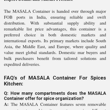
The MASALA Container is handed over through major
FOB ports in India, ensuring reliable and swift
distribution. With substantial supply ability and
remarkable list price advantages, this container is a
preferred choice in both domestic markets and
international exports. Its primary markets include South
Asia, the Middle East, and Europe, where quality and
value meet global standards. Domestic mar buyers and
bulk purchasers benefit from tailored solutions and
expedited deliveries.
FAQ's of MASALA Container For Spices
Kitchen:
Q: How many compartments does the MASALA
Container offer for spice organization?
A:
The MASALA Container features seven removable