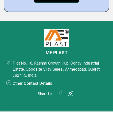
ME PLAST
Plot No. 16, Rashmi Growth Hub, Odhav Industrial
Estate, Opposite Vijay Sales,, Ahmedabad, Gujarat,
382415, India
Other Contact Details
Share Us