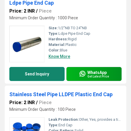
Ldpe Pipe End Cap
Price: 2 INR
/
Piece
Minimum Order Quantity : 1000 Piece
Size:
1/2''NB TO 24''NB
Type:
Ldpe Pipe End Cap
Hardness:
Rigid
Material:
Plastic
Color:
Blue
Know More
WhatsApp
Send Inquiry
Get Latest Price
Stainless Steel Pipe LLDPE Plastic End Cap
Price: 2 INR
/
Piece
Minimum Order Quantity : 100 Piece
Leak Protection:
Other, Yes, provides a tight seal
Type:
End Cap
Color Pattern:
Solid