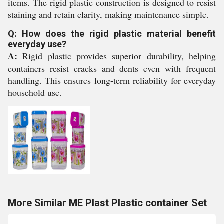
items. The rigid plastic construction is designed to resist
staining and retain clarity, making maintenance simple.
Q: How does the rigid plastic material benefit
everyday use?
A:
Rigid plastic provides superior durability, helping
containers resist cracks and dents even with frequent
handling. This ensures long-term reliability for everyday
household use.
More Similar ME Plast Plastic container Set