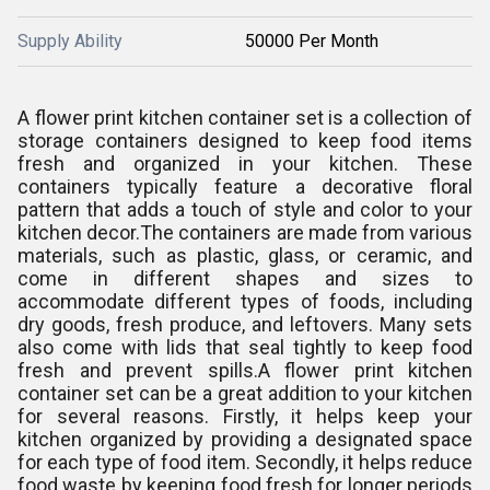
Supply Ability
50000 Per Month
A flower print kitchen container set is a collection of
storage containers designed to keep food items
fresh and organized in your kitchen. These
containers typically feature a decorative floral
pattern that adds a touch of style and color to your
kitchen decor.
The containers are made from various
materials, such as plastic, glass, or ceramic, and
come in different shapes and sizes to
accommodate different types of foods, including
dry goods, fresh produce, and leftovers. Many sets
also come with lids that seal tightly to keep food
fresh and prevent spills.
A flower print kitchen
container set can be a great addition to your kitchen
for several reasons. Firstly, it helps keep your
kitchen organized by providing a designated space
for each type of food item. Secondly, it helps reduce
food waste by keeping food fresh for longer periods