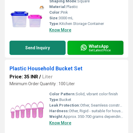
Shaping Mode:
Square
Material:
Plastic
Color:
Pink
Size:
3000 mL
Type:
Kitchen Storage Container
Know More
WhatsApp
Send Inquiry
Get Latest Price
Plastic Household Bucket Set
Price: 35 INR
/
Liter
Minimum Order Quantity : 100 Liter
Color Pattern:
Solid, vibrant color finish
Type:
Bucket
Leak Protection:
Other, Seamless construction for leak-proof use
Hardness:
Other, Rigid - suitable for household use
Weight:
Approx. 350-700 grams depending on size
Know More