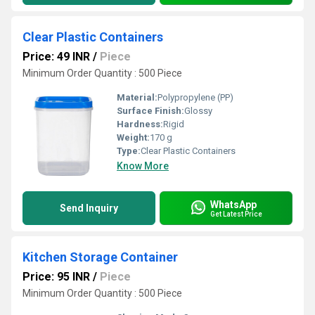
Clear Plastic Containers
Price: 49 INR
/
Piece
Minimum Order Quantity : 500 Piece
Material:
Polypropylene (PP)
Surface Finish:
Glossy
Hardness:
Rigid
Weight:
170 g
Type:
Clear Plastic Containers
Know More
WhatsApp
Send Inquiry
Get Latest Price
Kitchen Storage Container
Price: 95 INR
/
Piece
Minimum Order Quantity : 500 Piece