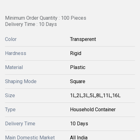
Minimum Order Quantity : 100 Pieces
Delivery Time : 10 Days
Color
Transperent
Hardness
Rigid
Material
Plastic
Shaping Mode
Square
Size
1L,2L,3L,5L,8L,11L,16L
Type
Household Container
Delivery Time
10 Days
Main Domestic Market
All India