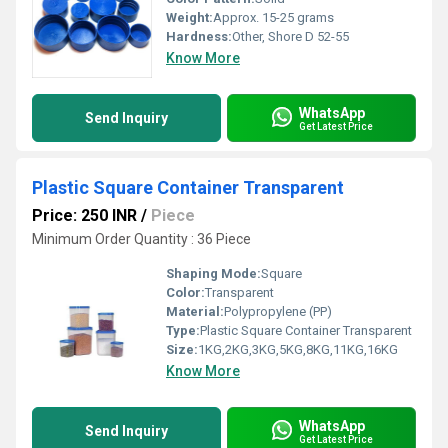
Weight:
Approx. 15-25 grams
Hardness:
Other, Shore D 52-55
Know More
WhatsApp
Send Inquiry
Get Latest Price
Plastic Square Container Transparent
Price: 250 INR
/
Piece
Minimum Order Quantity : 36 Piece
Shaping Mode:
Square
Color:
Transparent
Material:
Polypropylene (PP)
Type:
Plastic Square Container Transparent
Size:
1KG,2KG,3KG,5KG,8KG,11KG,16KG
Know More
WhatsApp
Send Inquiry
Get Latest Price