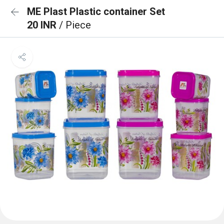
ME Plast Plastic container Set
20 INR
/ Piece