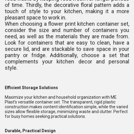
of time. Thirdly, the decorative floral pattern adds a
touch of style to your kitchen, making it a more
pleasant space to work in.
When choosing a flower print kitchen container set,
consider the size and number of containers you
need, as well as the materials they are made from.
Look for containers that are easy to clean, have a
secure lid, and are stackable to save space in your
pantry or fridge. Additionally, choose a set that
complements your kitchen decor and personal
style.
Efficient Storage Solutions
Maximize your kitchen and household organization with ME
Plast's versatile container set. The transparent, rigid plastic
construction makes content identification simple, while the varied
sizes allow flexible storage, minimizing waste and clutter. Perfect
for busy homes seeking practical solutions.
Durable, Practical Design