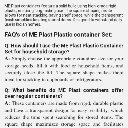
ME Plast containers feature a solid build using high-grade rigid
plastic, ensuring long-lasting use. The square shaping mode
allows for neat stacking, saving shelf space, while the transparent
finish simplifies locating stored items. Designed to withstand daily
use in Indian homes.
FAQ's of ME Plast Plastic container Set:
Q: How should I use the ME Plast Plastic Container
Set for household storage?
A:
Simply choose the appropriate container size for your
storage needs, fill it with food or household items, and
securely close the lid. The square shape makes them
ideal for stacking in cupboards or refrigerators.
Q: What benefits do ME Plast containers offer
over regular containers?
A:
These containers are made from rigid, durable plastic
and have a transparent design for easy visibility, which
reduces the time spent searching for stored items. The
square shape maximizes storage space and facilitates