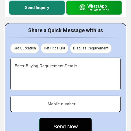
WhatsApp
Send Inquiry
Get Latest Price
Share a Quick Message with us
Get Quotation
Get Price List
Discuss Requirement
Enter Buying Requirement Details
Mobile number