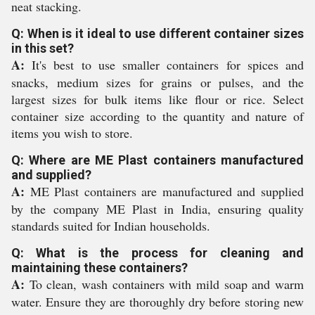
neat stacking.
Q: When is it ideal to use different container sizes
in this set?
A:
It's best to use smaller containers for spices and
snacks, medium sizes for grains or pulses, and the
largest sizes for bulk items like flour or rice. Select
container size according to the quantity and nature of
items you wish to store.
Q: Where are ME Plast containers manufactured
and supplied?
A:
ME Plast containers are manufactured and supplied
by the company ME Plast in India, ensuring quality
standards suited for Indian households.
Q: What is the process for cleaning and
maintaining these containers?
A:
To clean, wash containers with mild soap and warm
water. Ensure they are thoroughly dry before storing new