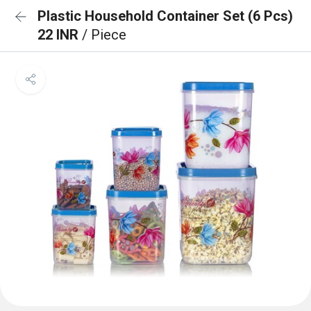
Plastic Household Container Set (6 Pcs)
22 INR
/ Piece