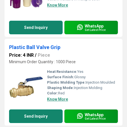
Know More
WhatsApp
Send Inquiry
Get Latest Price
Plastic Ball Valve Grip
Price: 4 INR
/
Piece
Minimum Order Quantity : 1000 Piece
Heat Resistance:
Yes
Surface Finish:
Glossy
Plastic Molding Type:
Injection Moulded
Shaping Mode:
Injection Molding
Color:
Red
Know More
WhatsApp
Send Inquiry
Get Latest Price