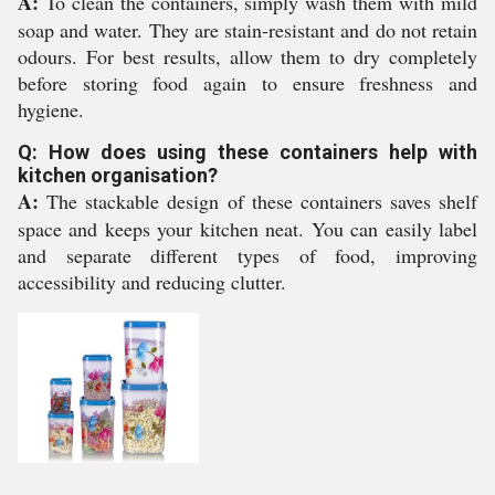
A:
To clean the containers, simply wash them with mild
soap and water. They are stain-resistant and do not retain
odours. For best results, allow them to dry completely
before storing food again to ensure freshness and
hygiene.
Q: How does using these containers help with
kitchen organisation?
A:
The stackable design of these containers saves shelf
space and keeps your kitchen neat. You can easily label
and separate different types of food, improving
accessibility and reducing clutter.