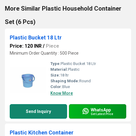
More Similar Plastic Household Container
Set (6 Pcs)
Plastic Bucket 18 Ltr
Price: 120 INR
/
Piece
Minimum Order Quantity : 500 Piece
Type:
Plastic Bucket 18 Ltr
Material:
Plastic
Size:
18 ltr
Shaping Mode:
Round
Color:
Blue
Know More
WhatsApp
Send Inquiry
Get Latest Price
Plastic Kitchen Container