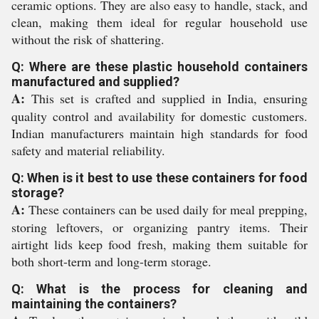
ceramic options. They are also easy to handle, stack, and
clean, making them ideal for regular household use
without the risk of shattering.
Q: Where are these plastic household containers
manufactured and supplied?
A:
This set is crafted and supplied in India, ensuring
quality control and availability for domestic customers.
Indian manufacturers maintain high standards for food
safety and material reliability.
Q: When is it best to use these containers for food
storage?
A:
These containers can be used daily for meal prepping,
storing leftovers, or organizing pantry items. Their
airtight lids keep food fresh, making them suitable for
both short-term and long-term storage.
Q: What is the process for cleaning and
maintaining the containers?