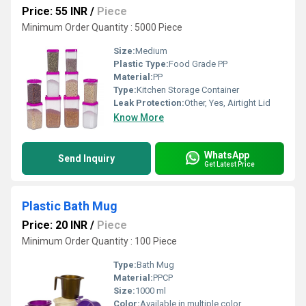
Price: 55 INR
/
Piece
Minimum Order Quantity : 5000 Piece
Size:
Medium
Plastic Type:
Food Grade PP
Material:
PP
Type:
Kitchen Storage Container
Leak Protection:
Other, Yes, Airtight Lid
Know More
WhatsApp
Send Inquiry
Get Latest Price
Plastic Bath Mug
Price: 20 INR
/
Piece
Minimum Order Quantity : 100 Piece
Type:
Bath Mug
Material:
PPCP
Size:
1000 ml
Color:
Available in multiple color