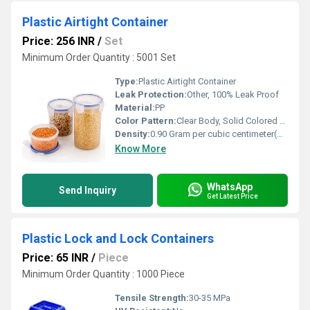
Plastic Airtight Container
Price: 256 INR
/
Set
Minimum Order Quantity : 5001 Set
Type:
Plastic Airtight Container
Leak Protection:
Other, 100% Leak Proof
Material:
PP
Color Pattern:
Clear Body, Solid Colored Lid
Density:
0.90 Gram per cubic centimeter(g/cm3)
Know More
WhatsApp
Send Inquiry
Get Latest Price
Plastic Lock and Lock Containers
Price: 65 INR
/
Piece
Minimum Order Quantity : 1000 Piece
Tensile Strength:
30-35 MPa