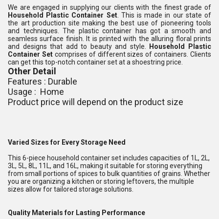
We are engaged in supplying our clients with the finest grade of
Household Plastic Container Set
. This is made in our state of
the art production site making the best use of pioneering tools
and techniques. The plastic container has got a smooth and
seamless surface finish. It is printed with the alluring floral prints
and designs that add to beauty and style.
Household Plastic
Container Set
comprises of different sizes of containers. Clients
can get this top-notch container set at a shoestring price.
Other Detail
Features : Durable
Usage : Home
Product price will depend on the product size
Varied Sizes for Every Storage Need
This 6-piece household container set includes capacities of 1L, 2L,
3L, 5L, 8L, 11L, and 16L, making it suitable for storing everything
from small portions of spices to bulk quantities of grains. Whether
you are organizing a kitchen or storing leftovers, the multiple
sizes allow for tailored storage solutions.
Quality Materials for Lasting Performance