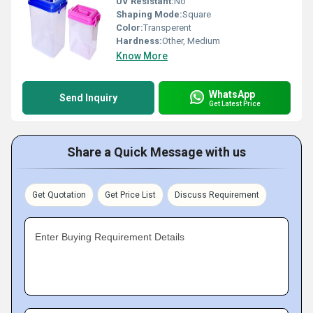
UV Resistant:
No
Shaping Mode:
Square
Color:
Transperent
Hardness:
Other, Medium
Know More
WhatsApp
Send Inquiry
Get Latest Price
Share a Quick Message with us
Get Quotation
Get Price List
Discuss Requirement
Enter Buying Requirement Details