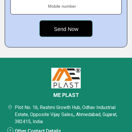
Mobile number
ME PLAST
Plot No. 16, Rashmi Growth Hub, Odhav Industrial
Estate, Opposite Vijay Sales,, Ahmedabad, Gujarat,
382415, India
Other Contact Details