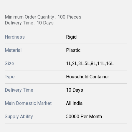
Minimum Order Quantity : 100 Pieces
Delivery Time : 10 Days
Hardness
Rigid
Material
Plastic
Size
1L,2L,3L,5L,8L,11L,16L
Type
Household Container
Delivery Time
10 Days
Main Domestic Market
All India
Supply Ability
50000 Per Month