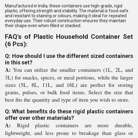
Manufactured in India, these containers use high-grade, rigid
plastic, offering strength and stability. The material is food-safe
and resistant to staining or odours, making it ideal for repeated
everyday use. Their robust construction ensures they maintain
their shape even when filled or stacked.
FAQ's of Plastic Household Container Set
(6 Pcs):
Q: How should I use the different sized containers
in this set?
A:
You can utilize the smaller containers (1L, 2L, and
3L) for snacks, spices, or meal portions, while the larger
sizes (5L, 8L, 11L, and 16L) are perfect for storing
grains, pulses, or bulk food items. Select the size that
best fits the quantity and type of item you wish to store.
Q: What benefits do these rigid plastic containers
offer over other materials?
A:
Rigid plastic containers are more durable,
lightweight, and less prone to breakage than glass or