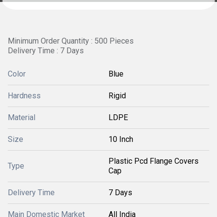
Minimum Order Quantity : 500 Pieces
Delivery Time : 7 Days
Color
Blue
Hardness
Rigid
Material
LDPE
Size
10 Inch
Plastic Pcd Flange Covers
Type
Cap
Delivery Time
7 Days
Main Domestic Market
All India