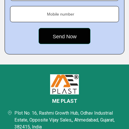
Mobile number
ME PLAST
Plot No. 16, Rashmi Growth Hub, Odhav Industrial
Estate, Opposite Vijay Sales,, Ahmedabad, Gujarat,
382415, India