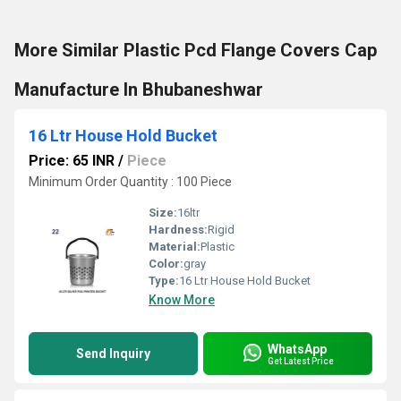
More Similar Plastic Pcd Flange Covers Cap
Manufacture In Bhubaneshwar
16 Ltr House Hold Bucket
Price: 65 INR
/
Piece
Minimum Order Quantity : 100 Piece
Size:
16ltr
Hardness:
Rigid
Material:
Plastic
Color:
gray
Type:
16 Ltr House Hold Bucket
Know More
WhatsApp
Send Inquiry
Get Latest Price