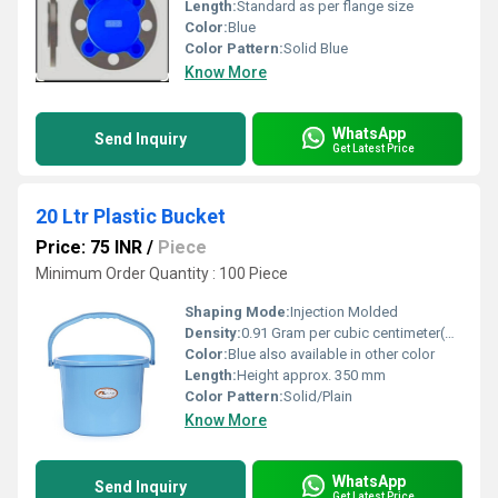
Length:
Standard as per flange size
Color:
Blue
Color Pattern:
Solid Blue
Know More
WhatsApp
Send Inquiry
Get Latest Price
20 Ltr Plastic Bucket
Price: 75 INR
/
Piece
Minimum Order Quantity : 100 Piece
Shaping Mode:
Injection Molded
Density:
0.91 Gram per cubic centimeter(g/cm3)
Color:
Blue also available in other color
Length:
Height approx. 350 mm
Color Pattern:
Solid/Plain
Know More
WhatsApp
Send Inquiry
Get Latest Price