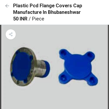
Plastic Pcd Flange Covers Cap
Manufacture In Bhubaneshwar
50 INR
/ Piece