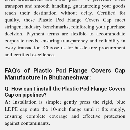
transport and smooth handling, guaranteeing your goods
reach their destination without delay. Certified for
quality, these Plastic Pcd Flange Covers Cap meet
stringent industry benchmarks, reinforcing your purchase
decision. Payment terms are flexible to accommodate
corporate needs, ensuring transparency and reliability in
every transaction. Choose us for hassle-free procurement
and certified excellence.
FAQ's of Plastic Pcd Flange Covers Cap
Manufacture In Bhubaneshwar:
Q: How can I install the Plastic Pcd Flange Covers
Cap on pipelines?
A:
Installation is simple; gently press the rigid, blue
LDPE cap onto the 10-inch flange until it fits snugly,
ensuring complete coverage and effective protection
against contaminants.