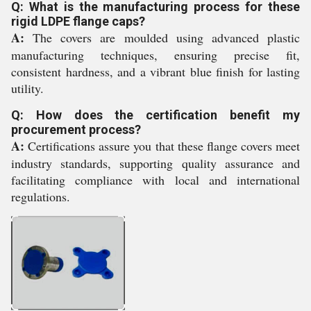
Q: What is the manufacturing process for these
rigid LDPE flange caps?
A:
The covers are moulded using advanced plastic
manufacturing techniques, ensuring precise fit,
consistent hardness, and a vibrant blue finish for lasting
utility.
Q: How does the certification benefit my
procurement process?
A:
Certifications assure you that these flange covers meet
industry standards, supporting quality assurance and
facilitating compliance with local and international
regulations.