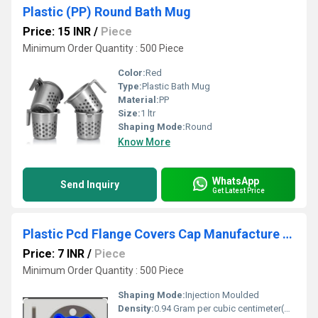
Plastic (PP) Round Bath Mug
Price: 15 INR
/
Piece
Minimum Order Quantity : 500 Piece
Color:
Red
Type:
Plastic Bath Mug
Material:
PP
Size:
1 ltr
Shaping Mode:
Round
Know More
WhatsApp
Send Inquiry
Get Latest Price
Plastic Pcd Flange Covers Cap Manufacture In Mumbai
Price: 7 INR
/
Piece
Minimum Order Quantity : 500 Piece
Shaping Mode:
Injection Moulded
Density:
0.94 Gram per cubic centimeter(g/cm3)