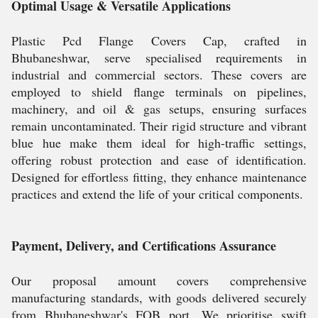
Optimal Usage & Versatile Applications
Plastic Pcd Flange Covers Cap, crafted in
Bhubaneshwar, serve specialised requirements in
industrial and commercial sectors. These covers are
employed to shield flange terminals on pipelines,
machinery, and oil & gas setups, ensuring surfaces
remain uncontaminated. Their rigid structure and vibrant
blue hue make them ideal for high-traffic settings,
offering robust protection and ease of identification.
Designed for effortless fitting, they enhance maintenance
practices and extend the life of your critical components.
Payment, Delivery, and Certifications Assurance
Our proposal amount covers comprehensive
manufacturing standards, with goods delivered securely
from Bhubaneshwar's FOB port. We prioritise swift