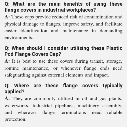
Q: What are the main benefits of using these
flange covers in industrial workplaces?
A:
These caps provide reduced risk of contamination and
physical damage to flanges, improve safety, and facilitate
easier identification and maintenance in demanding
environments.
Q: When should I consider utilising these Plastic
Pcd Flange Covers Cap?
A:
It is best to use these covers during transit, storage,
routine maintenance, or whenever flange ends need
safeguarding against external elements and impact.
Q: Where are these flange covers typically
applied?
A:
They are commonly utilised in oil and gas plants,
waterworks, industrial pipelines, machinery assembly,
and wherever flange terminations need reliable
protection.