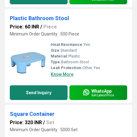
Plastic Bathroom Stool
Price: 60 INR
/
Piece
Minimum Order Quantity : 500 Piece
Heat Resistance:
Yes
Size:
Standard
Material:
Plastic
Type:
Bathroom Stool
Leak Protection:
Other, Yes
Know More
WhatsApp
Send Inquiry
Get Latest Price
Square Container
Price: 320 INR
/
Set
Minimum Order Quantity : 5000 Set