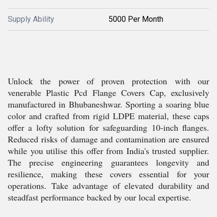
Supply Ability
5000 Per Month
Unlock the power of proven protection with our
venerable Plastic Pcd Flange Covers Cap, exclusively
manufactured in Bhubaneshwar. Sporting a soaring blue
color and crafted from rigid LDPE material, these caps
offer a lofty solution for safeguarding 10-inch flanges.
Reduced risks of damage and contamination are ensured
while you utilise this offer from India's trusted supplier.
The precise engineering guarantees longevity and
resilience, making these covers essential for your
operations. Take advantage of elevated durability and
steadfast performance backed by our local expertise.