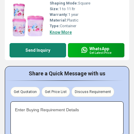
Shaping Mode:
Square
Size:
1 to 11 ltr
Warranty:
1 year
Material:
Plastic
Type:
Container
Know More
WhatsApp
Send Inquiry
Get Latest Price
Share a Quick Message with us
Get Quotation
Get Price List
Discuss Requirement
Enter Buying Requirement Details