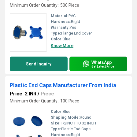
Minimum Order Quantity : 500 Piece
Material:
PVC
Hardness:
Rigid
Warranty:
Yes
Type:
Flange End Cover
Color:
Blue
Know More
WhatsApp
Send Inquiry
Get Latest Price
Plastic End Caps Manufacturer From India
Price: 2 INR
/
Piece
Minimum Order Quantity : 100 Piece
Color:
Blue
Shaping Mode:
Round
Size:
1/2INCH TO 32 INCH
Type:
Plastic End Caps
Hardness:
Rigid