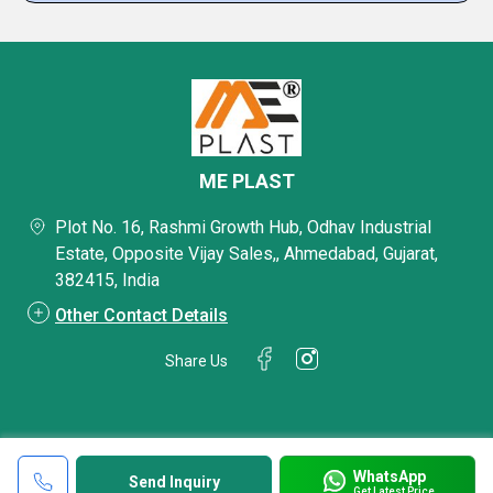
ME PLAST
Plot No. 16, Rashmi Growth Hub, Odhav Industrial
Estate, Opposite Vijay Sales,, Ahmedabad, Gujarat,
382415, India
Other Contact Details
Share Us
WhatsApp
Send Inquiry
Get Latest Price