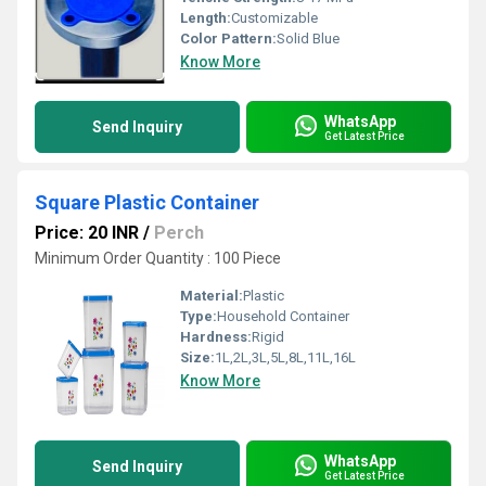
Length:
Customizable
Color Pattern:
Solid Blue
Know More
WhatsApp
Send Inquiry
Get Latest Price
Square Plastic Container
Price: 20 INR
/
Perch
Minimum Order Quantity : 100 Piece
Material:
Plastic
Type:
Household Container
Hardness:
Rigid
Size:
1L,2L,3L,5L,8L,11L,16L
Know More
WhatsApp
Send Inquiry
Get Latest Price