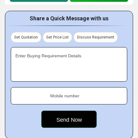
Share a Quick Message with us
Get Quotation
Get Price List
Discuss Requirement
Enter Buying Requirement Details
Mobile number