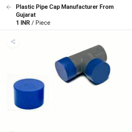
Plastic Pipe Cap Manufacturer From
Gujarat
1 INR
/ Piece