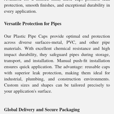
protection, smooth finishes, and exceptional durability in
every application.
Versatile Protection for Pipes
Our Plastic Pipe Caps provide optimal end protection
across diverse surfaces-metal, PVC, and other pipe
materials. With excellent chemical resistance and high
impact durability, they safeguard pipes during storage,
transport, and installation. Manual push-fit installation
ensures quick application. The advantage: reusable caps
with superior leak protection, making them ideal for
industrial, plumbing, and construction environments.
Custom sizes and shapes can be tailored precisely to
your application's surface.
Global Delivery and Secure Packaging