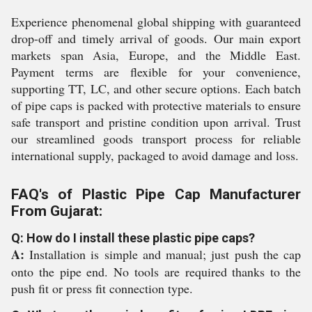
Experience phenomenal global shipping with guaranteed
drop-off and timely arrival of goods. Our main export
markets span Asia, Europe, and the Middle East.
Payment terms are flexible for your convenience,
supporting TT, LC, and other secure options. Each batch
of pipe caps is packed with protective materials to ensure
safe transport and pristine condition upon arrival. Trust
our streamlined goods transport process for reliable
international supply, packaged to avoid damage and loss.
FAQ's of Plastic Pipe Cap Manufacturer
From Gujarat:
Q: How do I install these plastic pipe caps?
A:
Installation is simple and manual; just push the cap
onto the pipe end. No tools are required thanks to the
push fit or press fit connection type.