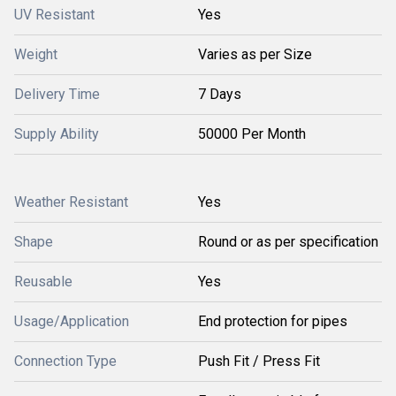
UV Resistant
Yes
Weight
Varies as per Size
Delivery Time
7 Days
Supply Ability
50000 Per Month
Weather Resistant
Yes
Shape
Round or as per specification
Reusable
Yes
Usage/Application
End protection for pipes
Connection Type
Push Fit / Press Fit