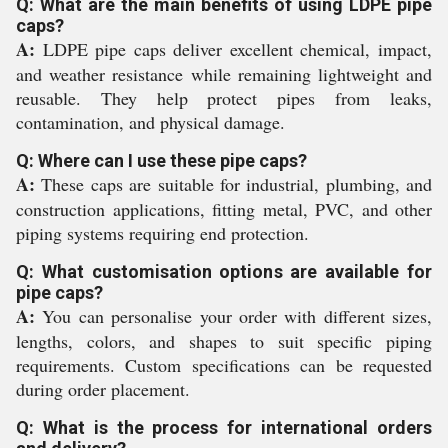
Q: What are the main benefits of using LDPE pipe
caps?
A:
LDPE pipe caps deliver excellent chemical, impact,
and weather resistance while remaining lightweight and
reusable. They help protect pipes from leaks,
contamination, and physical damage.
Q: Where can I use these pipe caps?
A:
These caps are suitable for industrial, plumbing, and
construction applications, fitting metal, PVC, and other
piping systems requiring end protection.
Q: What customisation options are available for
pipe caps?
A:
You can personalise your order with different sizes,
lengths, colors, and shapes to suit specific piping
requirements. Custom specifications can be requested
during order placement.
Q: What is the process for international orders