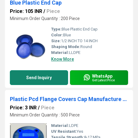
Blue Plastic End Cap
Price: 105 INR
/
Piece
Minimum Order Quantity : 200 Piece
Type:
Blue Plastic End Cap
Color:
Blue
Size:
1/2 INCH TO 14 INCH
Shaping Mode:
Round
Material:
LLDPE
Know More
WhatsApp
Send Inquiry
Get Latest Price
Plastic Pcd Flange Covers Cap Manufacture In Uganda
Price: 3 INR
/
Piece
Minimum Order Quantity : 500 Piece
Material:
LDPE
UV Resistant:
Yes
Tensile Strength:
8-17 MPa