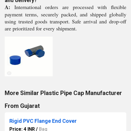
and delivery?
A:
International orders are processed with flexible
payment terms, securely packed, and shipped globally
using trusted goods transport. Safe arrival and drop-off
are prioritized for every shipment.
More Similar Plastic Pipe Cap Manufacturer
From Gujarat
Rigid PVC Flange End Cover
Price: 4 INR
/
Bag