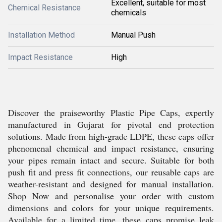
Excellent, suitable for most
Chemical Resistance
chemicals
Installation Method
Manual Push
Impact Resistance
High
Discover the praiseworthy Plastic Pipe Caps, expertly
manufactured in Gujarat for pivotal end protection
solutions. Made from high-grade LDPE, these caps offer
phenomenal chemical and impact resistance, ensuring
your pipes remain intact and secure. Suitable for both
push fit and press fit connections, our reusable caps are
weather-resistant and designed for manual installation.
Shop Now and personalise your order with custom
dimensions and colors for your unique requirements.
Available for a limited time, these caps promise leak