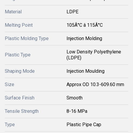
Material
LDPE
Melting Point
105Â°C â 115Â°C
Plastic Molding Type
Injection Molding
Low Density Polyethylene
Plastic Type
(LDPE)
Shaping Mode
Injection Moulding
Size
Approx OD 10.3-609.60 mm
Surface Finish
Smooth
Tensile Strength
8-16 MPa
Type
Plastic Pipe Cap