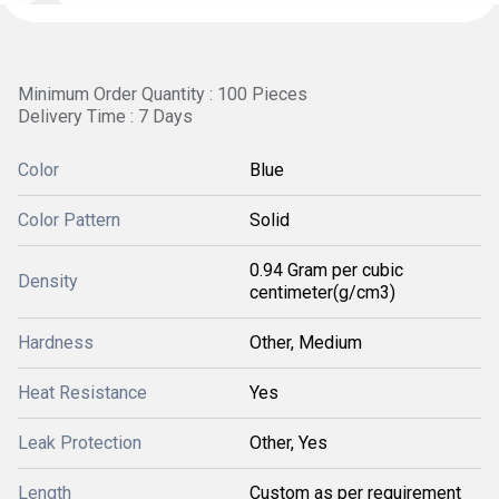
Minimum Order Quantity : 100 Pieces
Delivery Time : 7 Days
Color
Blue
Color Pattern
Solid
0.94 Gram per cubic
Density
centimeter(g/cm3)
Hardness
Other, Medium
Heat Resistance
Yes
Leak Protection
Other, Yes
Length
Custom as per requirement