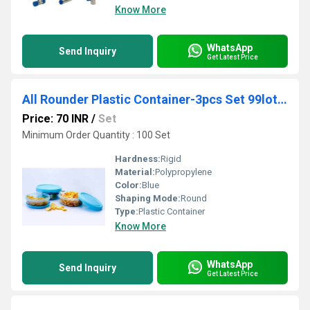
Know More
WhatsApp
Send Inquiry
Get Latest Price
All Rounder Plastic Container-3pcs Set 99lot sale)
Price: 70 INR
/
Set
Minimum Order Quantity : 100 Set
Hardness:
Rigid
Material:
Polypropylene
Color:
Blue
Shaping Mode:
Round
Type:
Plastic Container
Know More
WhatsApp
Send Inquiry
Get Latest Price