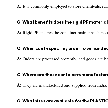
A:
It is commonly employed to store chemicals, raw 
Q: What benefits does the rigid PP material
A:
Rigid PP ensures the container maintains shape un
Q: When can I expect my order to be handed
A:
Orders are processed promptly, and goods are han
Q: Where are these containers manufactur
A:
They are manufactured and supplied from India, me
Q: What sizes are available for the PLA