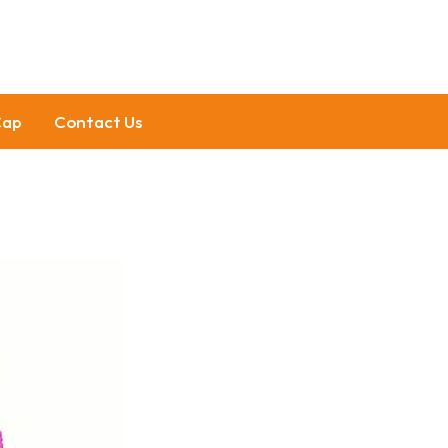
Cap
Contact Us