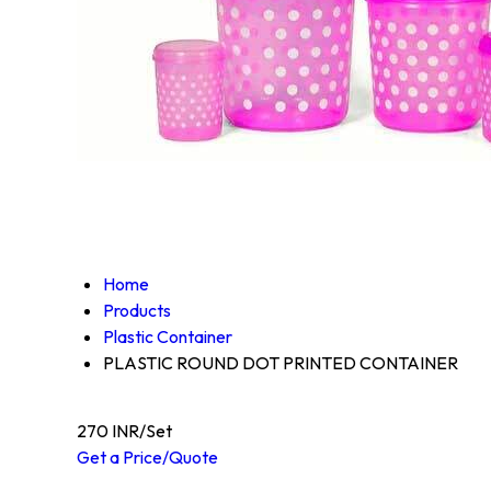
Home
Products
Plastic Container
PLASTIC ROUND DOT PRINTED CONTAINER
270 INR/Set
Get a Price/Quote