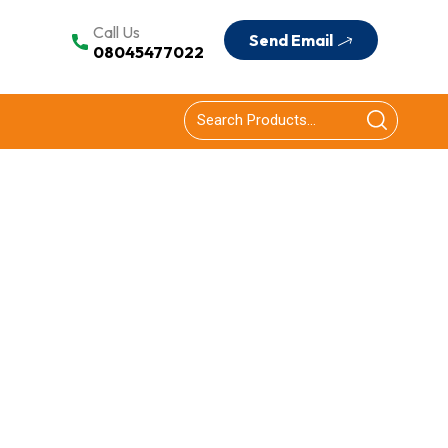
Call Us
Send Email
08045477022