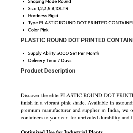
Shaping Mode
Round
Size
1,2,3,5,8,10LTR
Hardness
Rigid
Type
PLASTIC ROUND DOT PRINTED CONTAINE
Color
Pink
PLASTIC ROUND DOT PRINTED CONTAINER
Supply Ability
5000 Set Per Month
Delivery Time
7 Days
Product Description
Discover the elite PLASTIC ROUND DOT PRINTED C
finish in a vibrant pink shade. Available in astound
premium manufacturer and supplier in India, we of
containers to your cart for unrivaled durability and f
Optimized Use for Industrial Plants