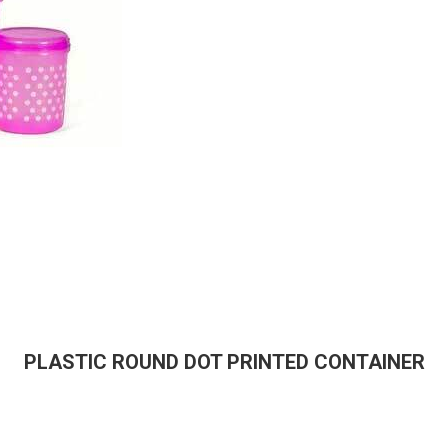
PLASTIC ROUND DOT PRINTED CONTAINER