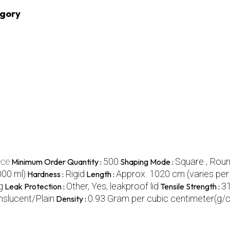
egory
ece
500
Square , Rou
Minimum Order Quantity :
Shaping Mode :
000 ml)
Rigid
Approx. 1020 cm (varies per 
Hardness :
Length :
g
Other, Yes, leakproof lid
3
Leak Protection :
Tensile Strength :
nslucent/Plain
0.93 Gram per cubic centimeter(g/
Density :