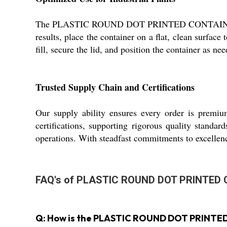
The PLASTIC ROUND DOT PRINTED CONTAINER serves 
results, place the container on a flat, clean surface
fill, secure the lid, and position the container as ne
Trusted Supply Chain and Certifications
Our supply ability ensures every order is premiu
certifications, supporting rigorous quality standa
operations. With steadfast commitments to excellen
FAQ's of PLASTIC ROUND DOT PRINTED
Q: How is the PLASTIC ROUND DOT PRINTED C