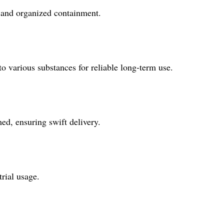
e and organized containment.
to various substances for reliable long-term use.
ed, ensuring swift delivery.
rial usage.