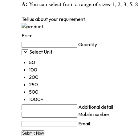
A:
You can select from a range of sizes-1, 2, 3, 5, 8
Tell us about your requirement
Price:
Quantity
Select Unit
50
100
200
250
500
1000+
Additional detail
Mobile number
Email