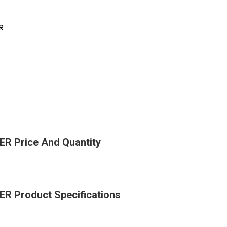
R
 Price And Quantity
 Product Specifications