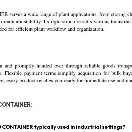
a wide range of plant applications, from storing chemic
 to maintain stability. Its rigid structure suits various indust
eded for efficient plant workflow and organization.
m and promptly handed over through reliable goods transp
rds. Flexible payment terms simplify acquisition for bulk bu
ce, every product reaches you ready for immediate use and u
 CONTAINER:
ONTAINER typically used in industrial settings?