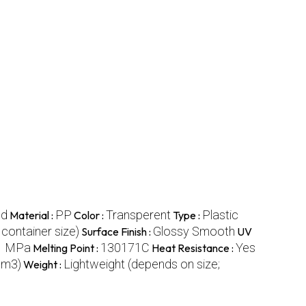
nd
PP
Transperent
Plastic
Material :
Color :
Type :
container size)
Glossy Smooth
Surface Finish :
UV
1 MPa
130171C
Yes
Melting Point :
Heat Resistance :
cm3)
Lightweight (depends on size;
Weight :