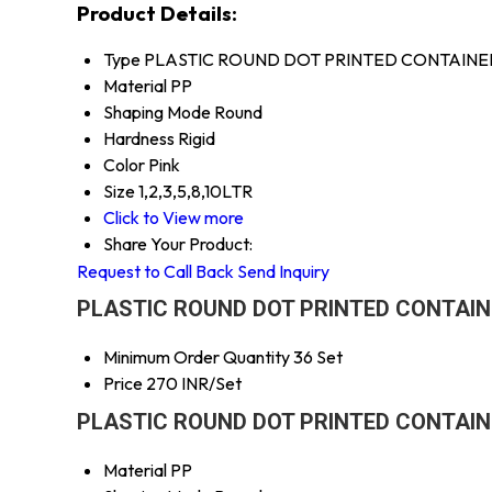
Product Details:
Type
PLASTIC ROUND DOT PRINTED CONTAINE
Material
PP
Shaping Mode
Round
Hardness
Rigid
Color
Pink
Size
1,2,3,5,8,10LTR
Click to View more
Share Your Product:
Request to Call Back
Send Inquiry
PLASTIC ROUND DOT PRINTED CONTAINER
Minimum Order Quantity
36 Set
Price
270 INR/Set
PLASTIC ROUND DOT PRINTED CONTAINER
Material
PP