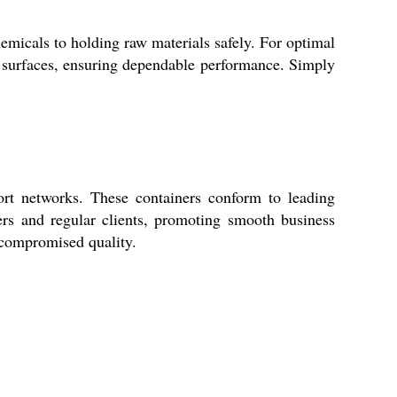
als to holding raw materials safely. For optimal
rial surfaces, ensuring dependable performance. Simply
ort networks. These containers conform to leading
yers and regular clients, promoting smooth business
ncompromised quality.