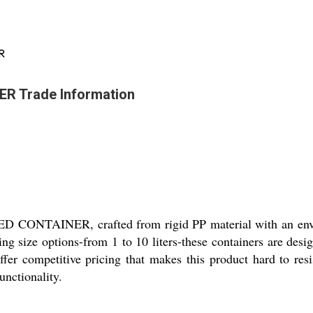
R
 Trade Information
ONTAINER, crafted from rigid PP material with an enviab
ing size options-from 1 to 10 liters-these containers are desi
fer competitive pricing that makes this product hard to resi
unctionality.