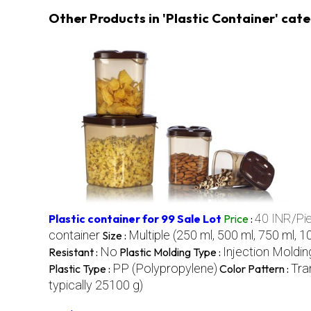
Other Products in 'Plastic Container' cat
40 INR/Pi
Plastic container for 99 Sale Lot
Price
:
container
Multiple (250 ml, 500 ml, 750 ml, 1
Size :
No
Injection Moldin
Resistant :
Plastic Molding Type :
PP (Polypropylene)
Tra
Plastic Type :
Color Pattern :
typically 25100 g)