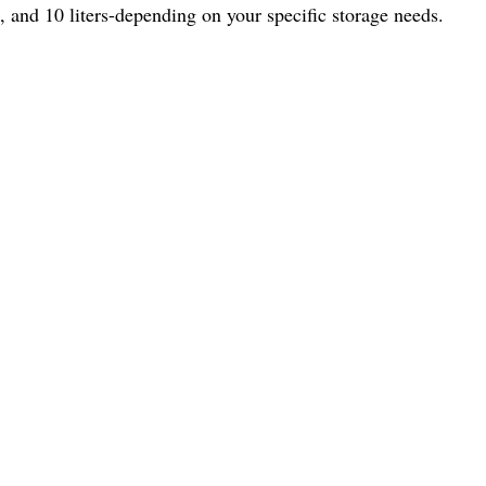
, and 10 liters-depending on your specific storage needs.