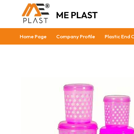
Home Page
Company Profile
Plastic End 