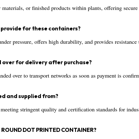
materials, or finished products within plants, offering secur
 provide for these containers?
der pressure, offers high durability, and provides resistance 
 over for delivery after purchase?
ded over to transport networks as soon as payment is confirm
ed and supplied from?
eting stringent quality and certification standards for indust
STIC ROUND DOT PRINTED CONTAINER?