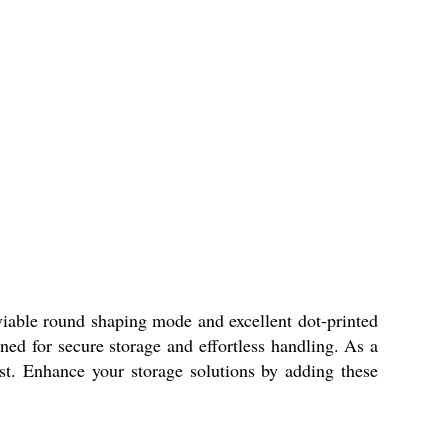
le round shaping mode and excellent dot-printed
gned for secure storage and effortless handling. As a
st. Enhance your storage solutions by adding these