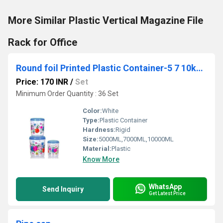
More Similar Plastic Vertical Magazine File
Rack for Office
Round foil Printed Plastic Container-5 7 10kg-3pcs Set
Price: 170 INR
/
Set
Minimum Order Quantity : 36 Set
Color:
White
Type:
Plastic Container
Hardness:
Rigid
Size:
5000ML,7000ML,10000ML
Material:
Plastic
Know More
WhatsApp
Send Inquiry
Get Latest Price