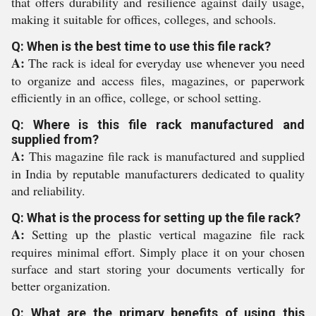
that offers durability and resilience against daily usage,
making it suitable for offices, colleges, and schools.
Q: When is the best time to use this file rack?
A:
The rack is ideal for everyday use whenever you need
to organize and access files, magazines, or paperwork
efficiently in an office, college, or school setting.
Q: Where is this file rack manufactured and
supplied from?
A:
This magazine file rack is manufactured and supplied
in India by reputable manufacturers dedicated to quality
and reliability.
Q: What is the process for setting up the file rack?
A:
Setting up the plastic vertical magazine file rack
requires minimal effort. Simply place it on your chosen
surface and start storing your documents vertically for
better organization.
Q: What are the primary benefits of using this