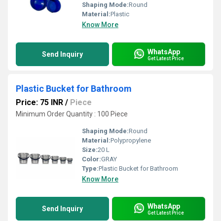
Shaping Mode:
Round
Material:
Plastic
Know More
WhatsApp
Send Inquiry
Get Latest Price
Plastic Bucket for Bathroom
Price: 75 INR
/
Piece
Minimum Order Quantity : 100 Piece
Shaping Mode:
Round
Material:
Polypropylene
Size:
20 L
Color:
GRAY
Type:
Plastic Bucket for Bathroom
Know More
WhatsApp
Send Inquiry
Get Latest Price