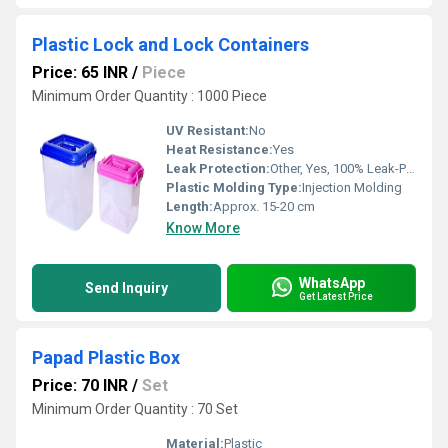
Plastic Lock and Lock Containers
Price: 65 INR
/
Piece
Minimum Order Quantity : 1000 Piece
UV Resistant:
No
Heat Resistance:
Yes
Leak Protection:
Other, Yes, 100% Leak-Proof
Plastic Molding Type:
Injection Molding
Length:
Approx. 15-20 cm
Know More
WhatsApp
Send Inquiry
Get Latest Price
Papad Plastic Box
Price: 70 INR
/
Set
Minimum Order Quantity : 70 Set
Material:
Plastic