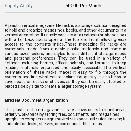
Supply Ability
50000 Per Month
A plastic vertical magazine file rack is a storage solution designed
to hold and organize magazines, books, and other documents in a
vertical orientation. It usually consists of a rectangular-shaped box
with a tall back that is open at the top and front, allowing easy
access to the contents inside.These magazine file racks are
commonly made from durable plastic materials and come in
various sizes, colors, and styles to suit different storage needs
and personal preferences. They can be used in a variety of
settings, including homes, offices, schools, and libraries, to keep
reading materials organized and easily accessible.The vertical
orientation of these racks makes it easy to flip through the
contents and find what you're looking for quickly. It also helps to
save space on desks or shelves, as they can be easily stacked or
placed side by side to create a larger storage system.
Efficient Document Organization
This plastic vertical magazine file rack allows users to maintain an
orderly workspace by storing files, documents, and magazines
upright. Its compact design maximizes space utilization, making it
suitable for desks, shelves, or communal office areas.