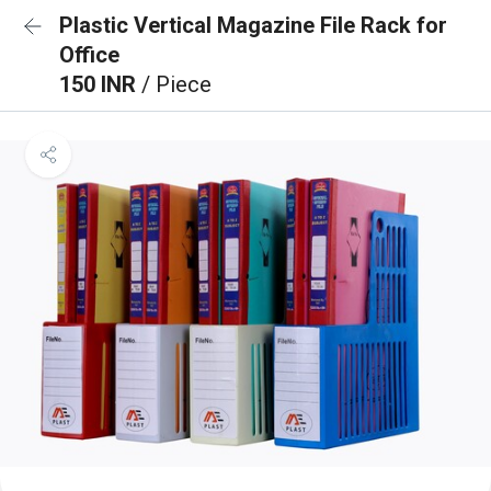
Plastic Vertical Magazine File Rack for
Office
150 INR
/ Piece