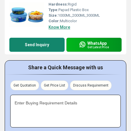
Hardness:
Rigid
Type:
Papad Plastic Box
Size:
1000ML,2000ML,3000ML
Color:
Multicolor
Know More
WhatsApp
Send Inquiry
Get Latest Price
Share a Quick Message with us
Get Quotation
Get Price List
Discuss Requirement
Enter Buying Requirement Details