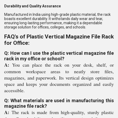
Durability and Quality Assurance
Manufactured in India using high-grade plastic material, the rack
boasts excellent durability. It withstands daily wear and tear,
ensuring long-lasting performance, making it a dependable
storage solution for offices, colleges, and schools.
FAQ's of Plastic Vertical Magazine File Rack
for Office:
Q: How can I use the plastic vertical magazine file
rack in my office or school?
A:
You can place the rack on your desk, shelf, or
common workspace areas to neatly store files,
magazines, and paperwork. Its vertical design optimizes
space and keeps your documents organized and easily
accessible.
Q: What materials are used in manufacturing this
magazine file rack?
A:
The rack is made from high-quality, sturdy plastic