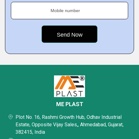
Mobile number
ME PLAST
Plot No. 16, Rashmi Growth Hub, Odhav Industrial
Estate, Opposite Vijay Sales,, Ahmedabad, Gujarat,
382415, India