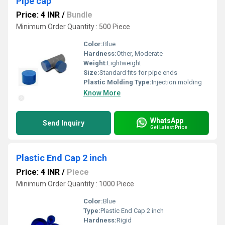
Pipe cap
Price: 4 INR
/
Bundle
Minimum Order Quantity : 500 Piece
Color:
Blue
Hardness:
Other, Moderate
Weight:
Lightweight
Size:
Standard fits for pipe ends
Plastic Molding Type:
Injection molding
Know More
WhatsApp
Send Inquiry
Get Latest Price
Plastic End Cap 2 inch
Price: 4 INR
/
Piece
Minimum Order Quantity : 1000 Piece
Color:
Blue
Type:
Plastic End Cap 2 inch
Hardness:
Rigid