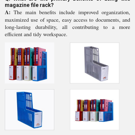
magazine file rack?
A:
The main benefits include improved organization,
maximized use of space, easy access to documents, and
long-lasting durability, all contributing to a more
efficient and tidy workspace.