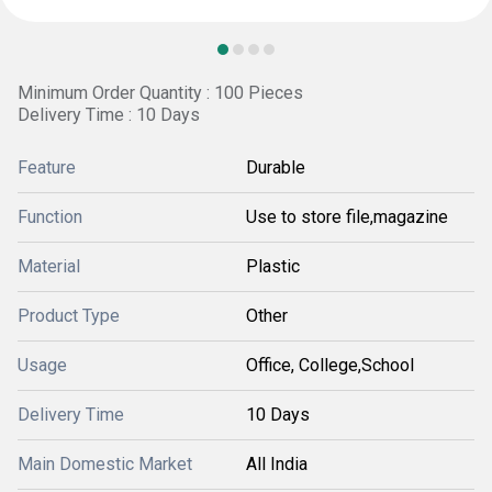
Minimum Order Quantity : 100 Pieces
Delivery Time : 10 Days
Feature
Durable
Function
Use to store file,magazine
Material
Plastic
Product Type
Other
Usage
Office, College,School
Delivery Time
10 Days
Main Domestic Market
All India